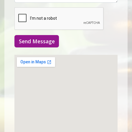
Send Message