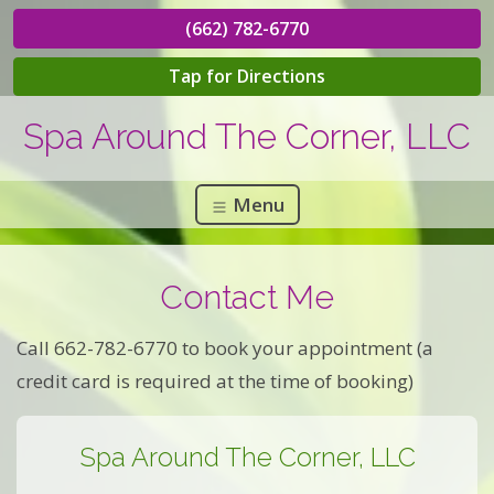
(662) 782-6770
Tap for Directions
Spa Around The Corner, LLC
Menu
Contact Me
Call 662-782-6770 to book your appointment (a
credit card is required at the time of booking)
Spa Around The Corner, LLC