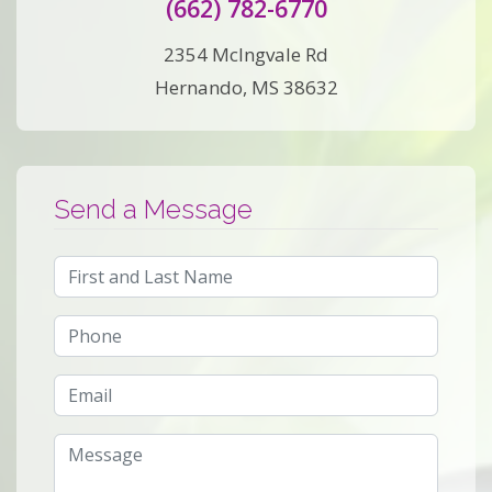
(662) 782-6770
2354 McIngvale Rd
Hernando, MS 38632
Send a Message