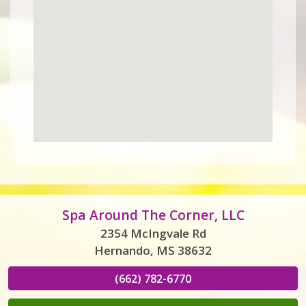
Spa Around The Corner, LLC
2354 McIngvale Rd
Hernando, MS 38632
(662) 782-6770