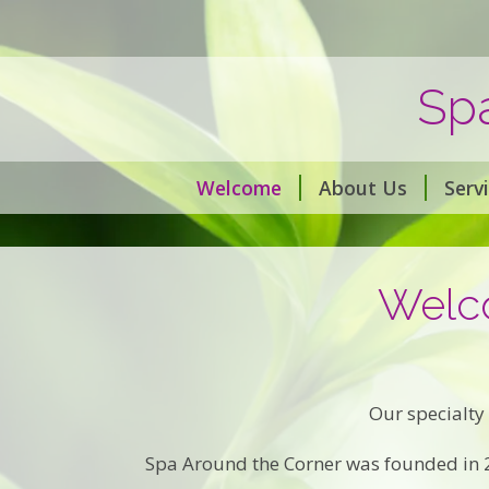
Sp
Welcome
About Us
Serv
Welco
Our specialty 
Spa Around the Corner was founded in 20