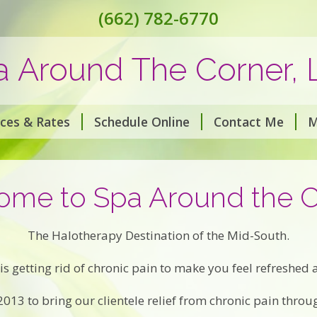
(662) 782-6770
a Around The Corner, 
ices & Rates
Schedule Online
Contact Me
M
me to Spa Around the 
The Halotherapy Destination of the Mid-South.
is getting rid of chronic pain to make you feel refreshed
13 to bring our clientele relief from chronic pain throu