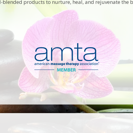
-blended products to nurture, heal, and rejuvenate the 