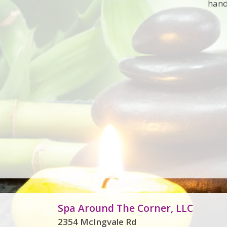
hand
Spa Around The Corner, LLC
2354 McIngvale Rd