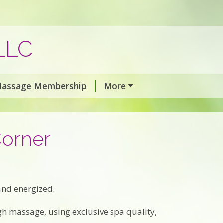
LLC
assage Membership
More
Corner
 and energized.
gh massage, using exclusive spa quality,