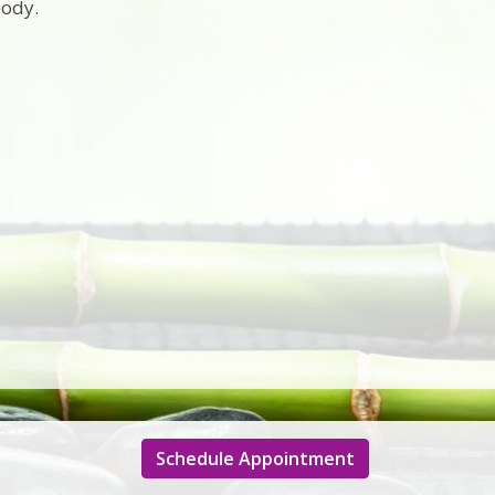
body.
Schedule Appointment